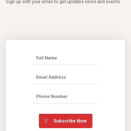
Sign up with your email to get updates news and events
Subscribe Now