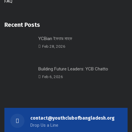
FAQ
Recent Posts
YCBian ইফতার মাহফ
Feb 28, 2026
Building Future Leaders: YCB Chatto
Feb 6, 2026
contact@youthclubofbangladesh.org
Drop Us a Line