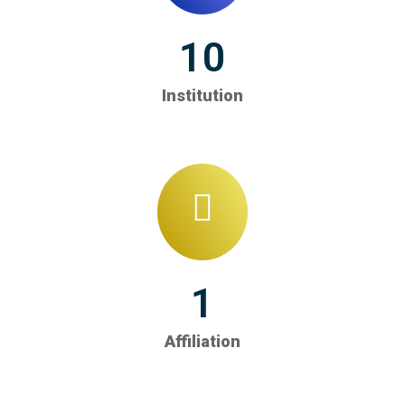
10
Institution
1
Affiliation