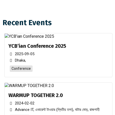
Recent Events
Youth Club of Bangladesh Central Committee 2024-2026.
Rajshahi Division Re organized committee 2022-2023
YCB’ian Conference 2025
Dhaka Division Newly appointed Committee 2022-2023
2025-09-05
Dhaka,
Rajshahi Division New Committee 2022-2023 Declared
Conference
Dhaka Division New Committee 2022-2023 Declared
Chittagong Division New Committee 2022-2023 Declared
WARMUP TOGETHER 2.0
2024-02-02
Advance IT, এভারেস্ট টাওয়ার (দ্বিতীয় তলা), বাটার মোড়, রাজশাহী