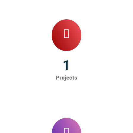
1
Projects