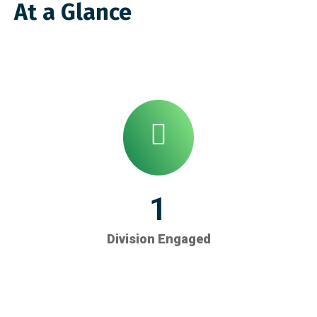
At a Glance
1
Division Engaged