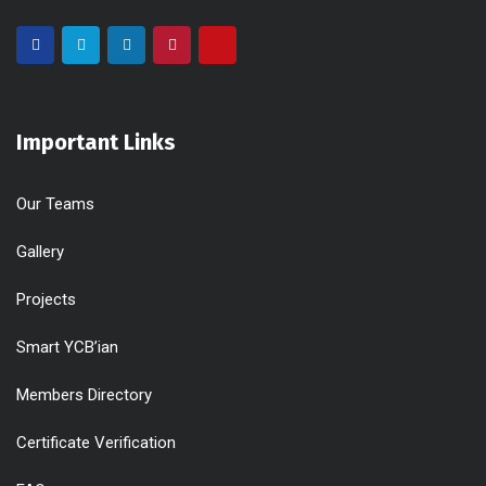
Important Links
Our Teams
Gallery
Projects
Smart YCB’ian
Members Directory
Certificate Verification