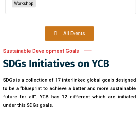
Workshop
All Events
Sustainable Development Goals
SDGs Initiatives on YCB
SDGs is a collection of 17 interlinked global goals designed
to be a “blueprint to achieve a better and more sustainable
future for all”. YCB has 12 different which are initiated
under this SDGs goals.