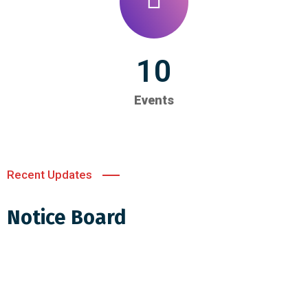
10
Events
Recent Updates
Notice Board