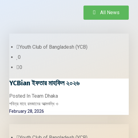
All News
Youth Club of Bangladesh (YCB)
0
0
YCBian ইফতার মাহফিল ২০২৬
Posted In
Team Dhaka
পবিত্র মাহে রমজানের আত্মশুদ্ধি ও
February 28, 2026
Youth Club of Bangladesh (YCB)