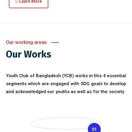
Learn More
Our working areas
Our Works
Youth Club of Bangladesh (YCB) works in this 4 essential
segments which are engaged with SDG goals to develop
and acknowledged our youths as well as for the society.
01