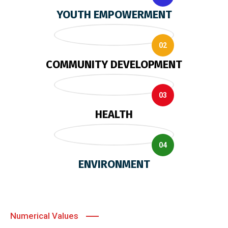
YOUTH EMPOWERMENT
02
COMMUNITY DEVELOPMENT
03
HEALTH
04
ENVIRONMENT
Numerical Values