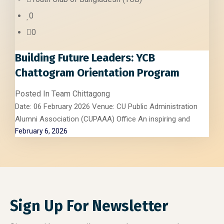
0
0
Building Future Leaders: YCB
Chattogram Orientation Program
Posted In
Team Chittagong
Date: 06 February 2026 Venue: CU Public Administration
Alumni Association (CUPAAA) Office An inspiring and
February 6, 2026
Sign Up For Newsletter