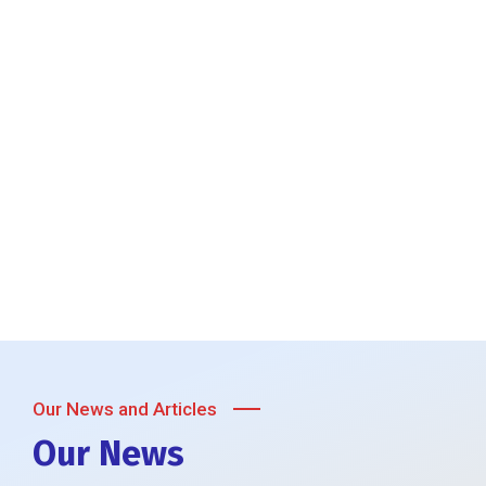
Our News and Articles
Our News