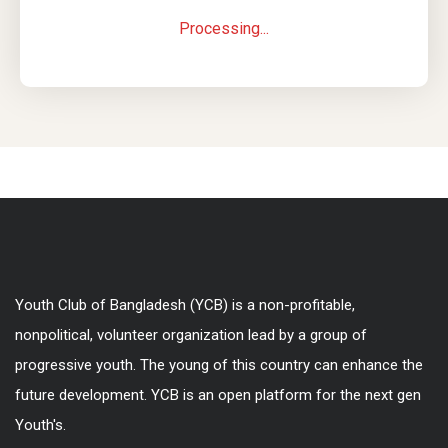
Processing...
Youth Club of Bangladesh (YCB) is a non-profitable,
nonpolitical, volunteer organization lead by a group of
progressive youth. The young of this country can enhance the
future development. YCB is an open platform for the next gen
Youth's.