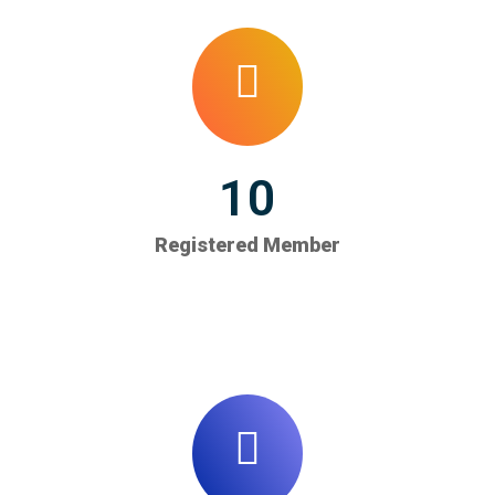
10
Registered Member