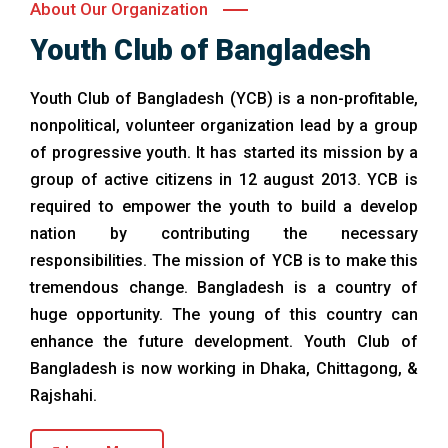
About Our Organization
Youth Club of Bangladesh
Youth Club of Bangladesh (YCB) is a non-profitable,
nonpolitical, volunteer organization lead by a group
of progressive youth. It has started its mission by a
group of active citizens in 12 august 2013. YCB is
required to empower the youth to build a develop
nation by contributing the necessary
responsibilities. The mission of YCB is to make this
tremendous change. Bangladesh is a country of
huge opportunity. The young of this country can
enhance the future development. Youth Club of
Bangladesh is now working in Dhaka, Chittagong, &
Rajshahi.