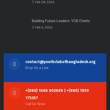
Feb 28, 2026
Building Future Leaders: YCB Chatto
Feb 6, 2026
contact@youthclubofbangladesh.org
Drop Us a Line
+(880) 1686 902689 | +(880) 1850
175357
Call Us Now