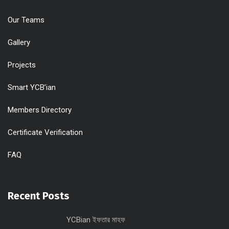
Our Teams
Gallery
Projects
Smart YCB’ian
Members Directory
Certificate Verification
FAQ
Recent Posts
YCBian ইফতার মাহফ