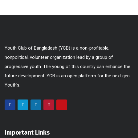
Youth Club of Bangladesh (YCB) is a non-profitable,
nonpolitical, volunteer organization lead by a group of
progressive youth. The young of this country can enhance the
future development. YCB is an open platform for the next gen
Youth's.
Important Links