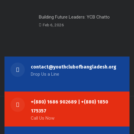
Building Future Leaders: YCB Chatto
Feb 6, 2026
contact@youthclubofbangladesh.org
Drop Us a Line
+(880) 1686 902689 | +(880) 1850
175357
Call Us Now