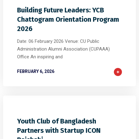
Building Future Leaders: YCB
Chattogram Orientation Program
2026
Date: 06 February 2026 Venue: CU Public
Administration Alumni Association (CUPAAA)
Office An inspiring and
FEBRUARY 6, 2026
0
0
0
Youth Club of Bangladesh
Partners with Startup ICON