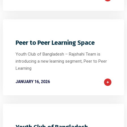
0
0
0
Peer to Peer Learning Space
Youth Club of Bangladesh – Rajshahi Team is
introducing a new learning segment, Peer to Peer
Learning
JANUARY 16, 2026
0
0
0