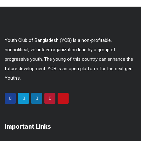
Youth Club of Bangladesh (YCB) is a non-profitable,
nonpolitical, volunteer organization lead by a group of
progressive youth. The young of this country can enhance the
future development. YCB is an open platform for the next gen
Youth's.
Important Links