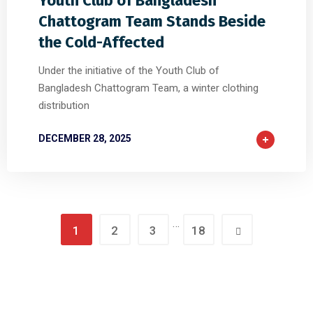
Youth Club of Bangladesh
Chattogram Team Stands Beside
the Cold-Affected
Under the initiative of the Youth Club of
Bangladesh Chattogram Team, a winter clothing
distribution
DECEMBER 28, 2025
…
1
2
3
18