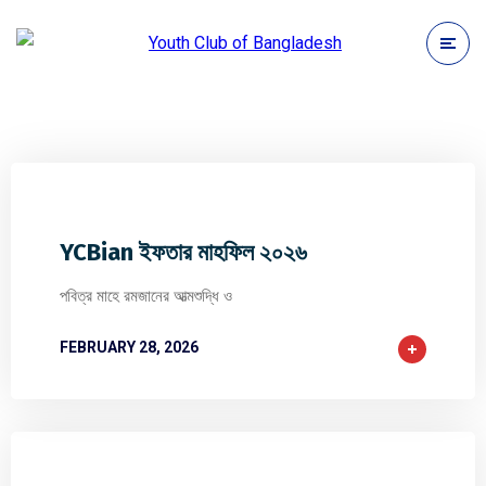
0
0
0
YCBian ইফতার মাহফিল ২০২৬
পবিত্র মাহে রমজানের আত্মশুদ্ধি ও
FEBRUARY 28, 2026
0
0
0