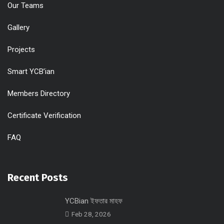
Our Teams
Gallery
Projects
Smart YCB’ian
Members Directory
Certificate Verification
FAQ
Recent Posts
YCBian ইফতার মাহফ
Feb 28, 2026