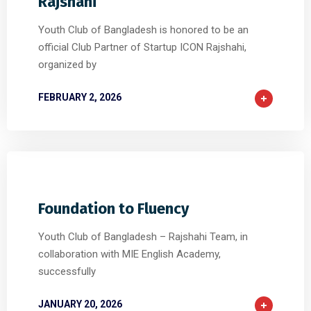
Rajshahi
Youth Club of Bangladesh is honored to be an
official Club Partner of Startup ICON Rajshahi,
organized by
FEBRUARY 2, 2026
0
0
0
Foundation to Fluency
Youth Club of Bangladesh – Rajshahi Team, in
collaboration with MIE English Academy,
successfully
JANUARY 20, 2026