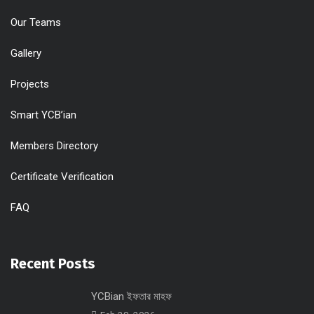
Our Teams
Gallery
Projects
Smart YCB’ian
Members Directory
Certificate Verification
FAQ
Recent Posts
YCBian ইফতার মাহফ