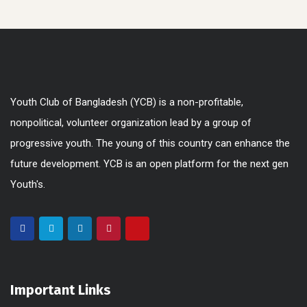
Youth Club of Bangladesh (YCB) is a non-profitable,
nonpolitical, volunteer organization lead by a group of
progressive youth. The young of this country can enhance the
future development. YCB is an open platform for the next gen
Youth's.
Important Links