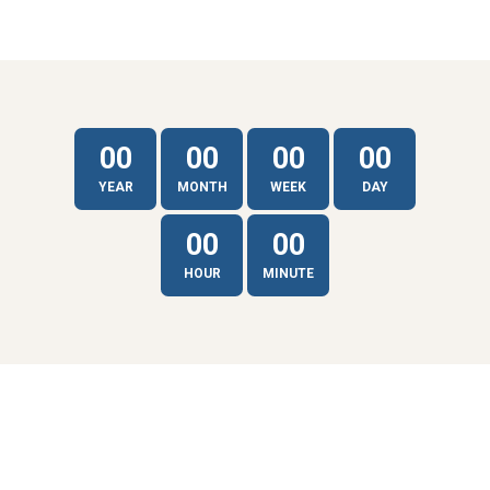
00
00
00
00
YEAR
MONTH
WEEK
DAY
00
00
HOUR
MINUTE