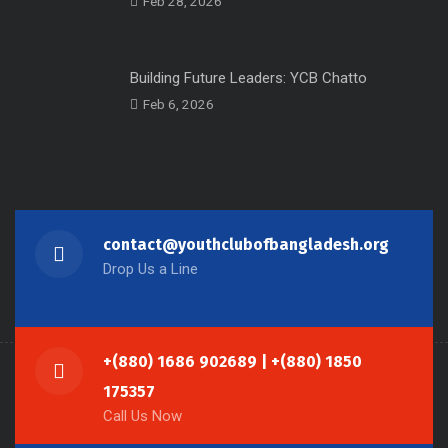
Feb 28, 2026
Building Future Leaders: YCB Chatto
Feb 6, 2026
contact@youthclubofbangladesh.org
Drop Us a Line
+(880) 1686 902689 | +(880) 1850
175357
Call Us Now