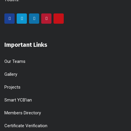
Important Links
Our Teams
Gallery
Projects
Smart YCB’ian
Members Directory
Certificate Verification