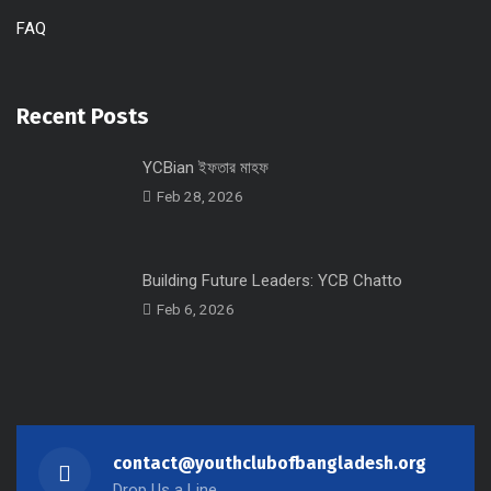
FAQ
Recent Posts
YCBian ইফতার মাহফ
Feb 28, 2026
Building Future Leaders: YCB Chatto
Feb 6, 2026
contact@youthclubofbangladesh.org
Drop Us a Line