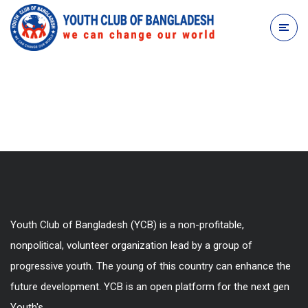
Youth Club of Bangladesh (YCB) is a non-profitable,
nonpolitical, volunteer organization lead by a group of
progressive youth. The young of this country can enhance the
future development. YCB is an open platform for the next gen
Youth's.