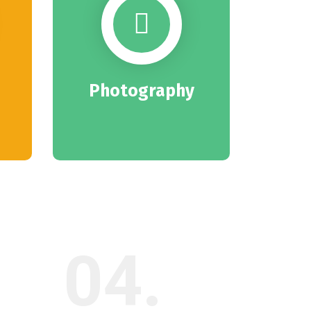
Photography
04.