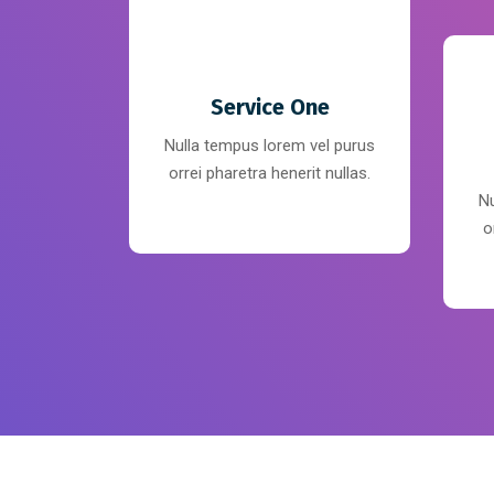
Service One
Nulla tempus lorem vel purus
orrei pharetra henerit nullas.
Nu
o