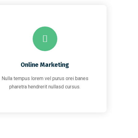
Online Marketing
Nulla tempus lorem vel purus orei banes
pharetra hendrerit nullasd cursus.