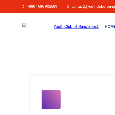
+880 1686 902689
contact@youthclubofbang
HOM