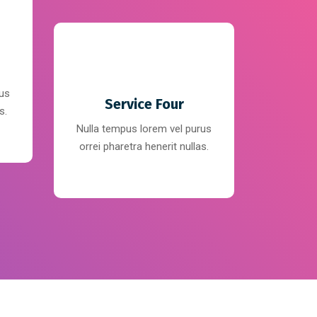
rus
Service Four
s.
Nulla tempus lorem vel purus
orrei pharetra henerit nullas.