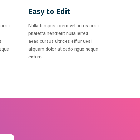
Easy to Edit
orrei
Nulla tempus lorem vel purus orrei
pharetra hendrerit nulla leifed
si
aeas cursus ultrices effiur uesi
neque
aliquam dolor at cedo ngue neque
cntum.