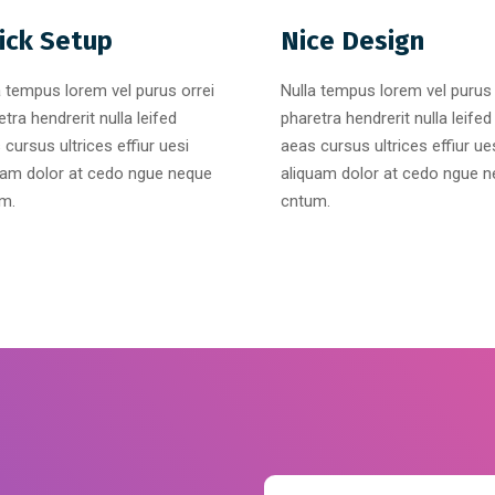
ick Setup
Nice Design
a tempus lorem vel purus orrei
Nulla tempus lorem vel purus 
tra hendrerit nulla leifed
pharetra hendrerit nulla leifed
 cursus ultrices effiur uesi
aeas cursus ultrices effiur ue
uam dolor at cedo ngue neque
aliquam dolor at cedo ngue 
m.
cntum.