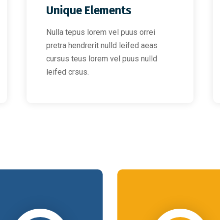
Unique Elements
Nulla tepus lorem vel puus orrei
pretra hendrerit nulld leifed aeas
cursus teus lorem vel puus nulld
leifed crsus.