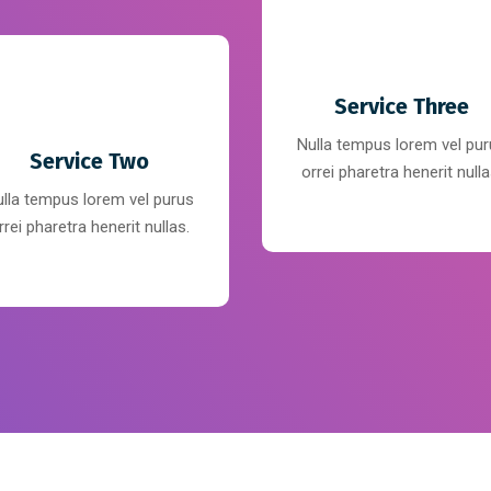
Service Three
Nulla tempus lorem vel pu
Service Two
orrei pharetra henerit nulla
lla tempus lorem vel purus
rrei pharetra henerit nullas.