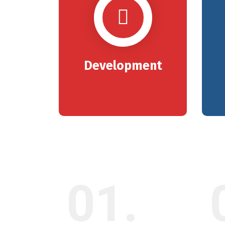
Development
01.