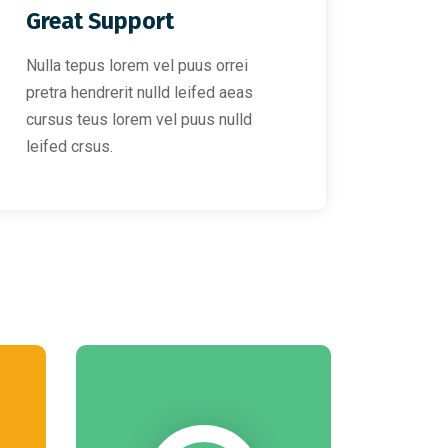
Great Support
Nulla tepus lorem vel puus orrei
pretra hendrerit nulld leifed aeas
cursus teus lorem vel puus nulld
leifed crsus.