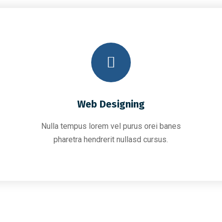
Web Designing
Nulla tempus lorem vel purus orei banes
pharetra hendrerit nullasd cursus.