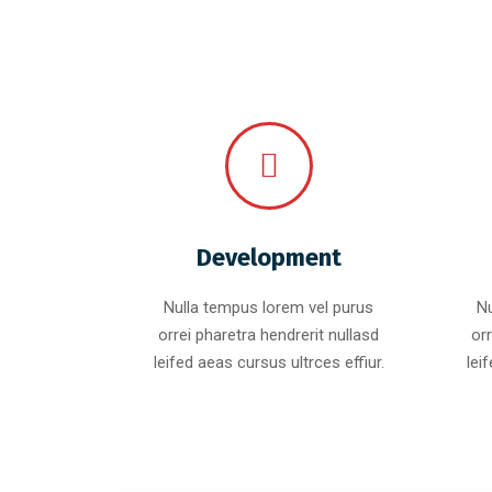
Development
Nulla tempus lorem vel purus
Nu
orrei pharetra hendrerit nullasd
orr
leifed aeas cursus ultrces effiur.
lei