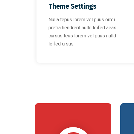
Theme Settings
Nulla tepus lorem vel puus orrei
pretra hendrerit nulld leifed aeas
cursus teus lorem vel puus nulld
leifed crsus.