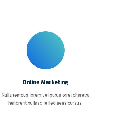
Online Marketing
Nulla tempus lorem vel purus orrei pharetra
hendrerit nullasd leifed aeas cursus.