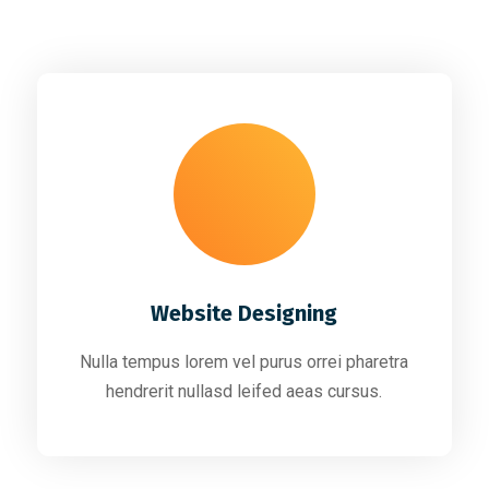
Website Designing
Nulla tempus lorem vel purus orrei pharetra
hendrerit nullasd leifed aeas cursus.