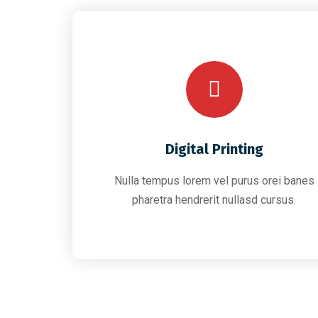
Digital Printing
Nulla tempus lorem vel purus orei banes
pharetra hendrerit nullasd cursus.