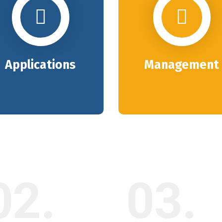
Applications
Management
02.
03.