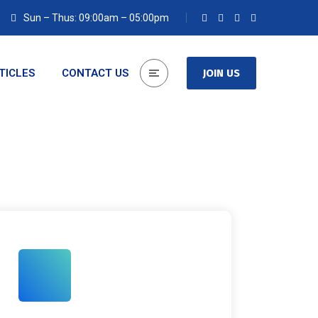
Sun – Thus: 09:00am – 05:00pm
TICLES
CONTACT US
JOIN US