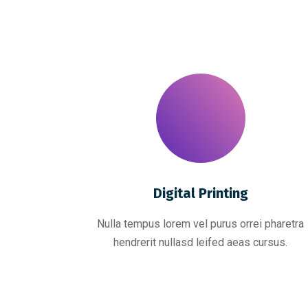
Digital Printing
Nulla tempus lorem vel purus orrei pharetra
hendrerit nullasd leifed aeas cursus.