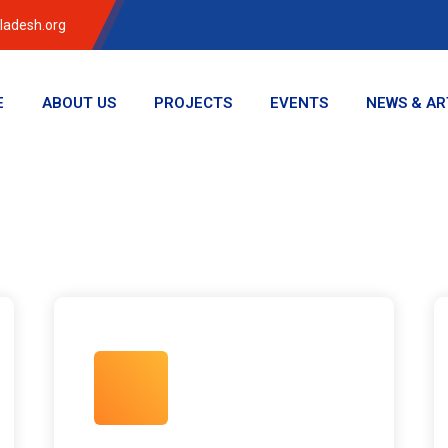
ladesh.org
E
ABOUT US
PROJECTS
EVENTS
NEWS & AR