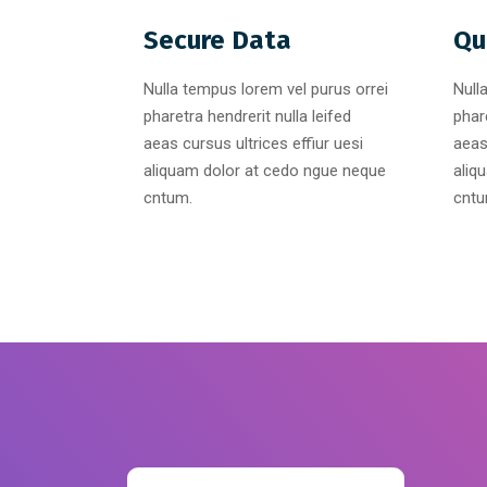
Secure Data
Qu
Nulla tempus lorem vel purus orrei
Null
pharetra hendrerit nulla leifed
phare
aeas cursus ultrices effiur uesi
aeas
aliquam dolor at cedo ngue neque
aliq
cntum.
cntu