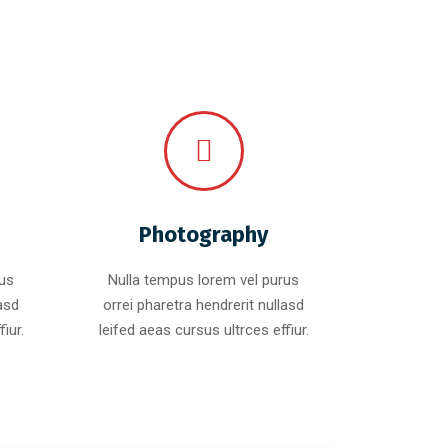
Photography
rus
Nulla tempus lorem vel purus
lasd
orrei pharetra hendrerit nullasd
iur.
leifed aeas cursus ultrces effiur.