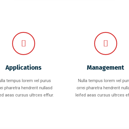
Applications
Management
lla tempus lorem vel purus
Nulla tempus lorem vel pu
ei pharetra hendrerit nullasd
orrei pharetra hendrerit nul
fed aeas cursus ultrces effiur.
leifed aeas cursus ultrces eff