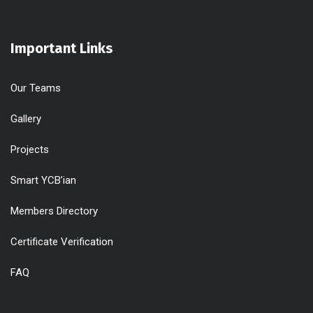
Important Links
Our Teams
Gallery
Projects
Smart YCB’ian
Members Directory
Certificate Verification
FAQ