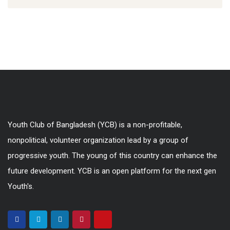
Youth Club of Bangladesh (YCB) is a non-profitable,
nonpolitical, volunteer organization lead by a group of
progressive youth. The young of this country can enhance the
future development. YCB is an open platform for the next gen
Youth's.