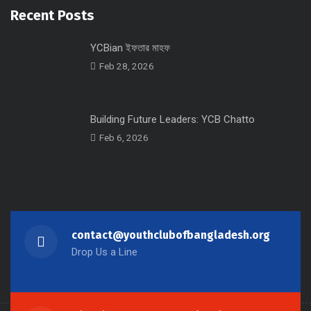
Recent Posts
YCBian ইফতার মাহফ
Feb 28, 2026
Building Future Leaders: YCB Chatto
Feb 6, 2026
contact@youthclubofbangladesh.org
Drop Us a Line