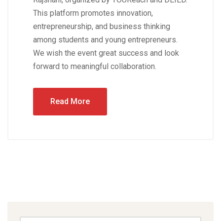
This platform promotes innovation,
entrepreneurship, and business thinking
among students and young entrepreneurs.
We wish the event great success and look
forward to meaningful collaboration.
Read More