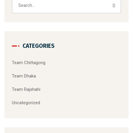
CATEGORIES
Team Chittagong
Team Dhaka
Team Rajshahi
Uncategorized