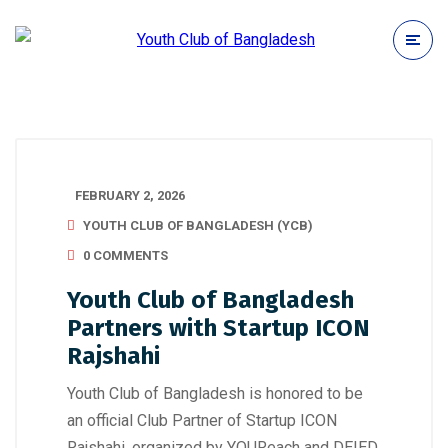
FEBRUARY 2, 2026
YOUTH CLUB OF BANGLADESH (YCB)
0 COMMENTS
Youth Club of Bangladesh
Partners with Startup ICON
Rajshahi
Youth Club of Bangladesh is honored to be
an official Club Partner of Startup ICON
Rajshahi, organized by YOUReach and DEIED.