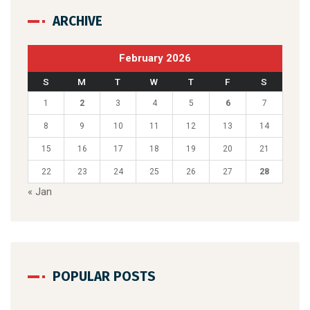
ARCHIVE
February 2026
S
M
T
W
T
F
S
1
2
3
4
5
6
7
8
9
10
11
12
13
14
15
16
17
18
19
20
21
22
23
24
25
26
27
28
« Jan
POPULAR POSTS