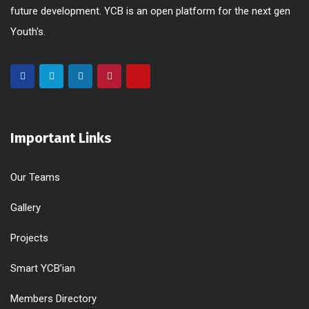
future development. YCB is an open platform for the next gen
Youth's.
Important Links
Our Teams
Gallery
Projects
Smart YCB’ian
Members Directory