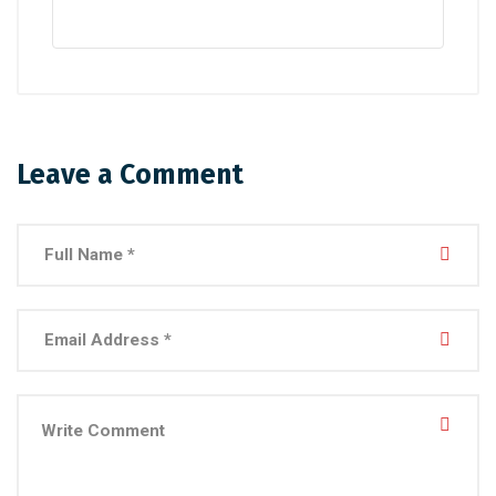
Leave a Comment