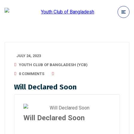
JULY 24, 2023
YOUTH CLUB OF BANGLADESH (YCB)
0 COMMENTS
Will Declared Soon
Will Declared Soon