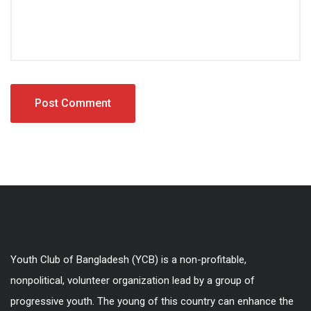
Youth Club of Bangladesh (YCB) is a non-profitable,
nonpolitical, volunteer organization lead by a group of
progressive youth. The young of this country can enhance the