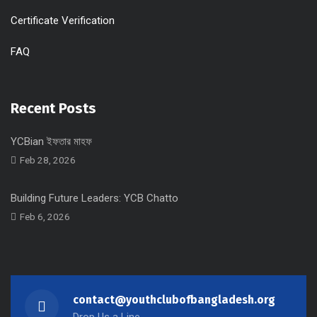
Certificate Verification
FAQ
Recent Posts
YCBian ইফতার মাহফ
Feb 28, 2026
Building Future Leaders: YCB Chatto
Feb 6, 2026
contact@youthclubofbangladesh.org