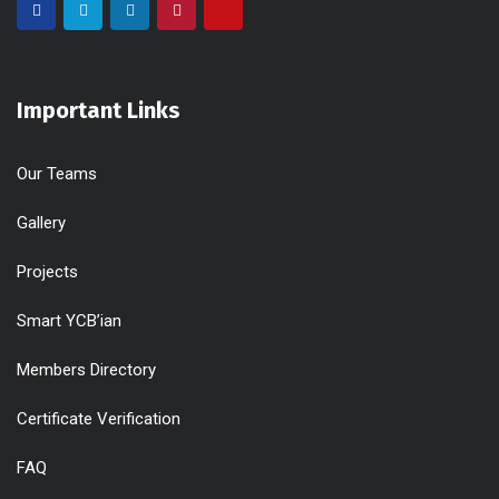
Important Links
Our Teams
Gallery
Projects
Smart YCB’ian
Members Directory
Certificate Verification
FAQ