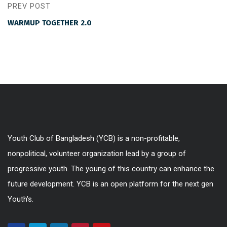
PREV POST
WARMUP TOGETHER 2.0
Youth Club of Bangladesh (YCB) is a non-profitable,
nonpolitical, volunteer organization lead by a group of
progressive youth. The young of this country can enhance the
future development. YCB is an open platform for the next gen
Youth's.