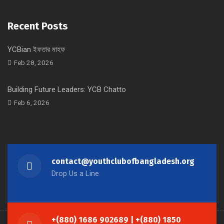
Recent Posts
YCBian ইফতার মাহফ
Feb 28, 2026
Building Future Leaders: YCB Chatto
Feb 6, 2026
contact@youthclubofbangladesh.org
Drop Us a Line
+(880) 1686 902689 | +(880) 1850