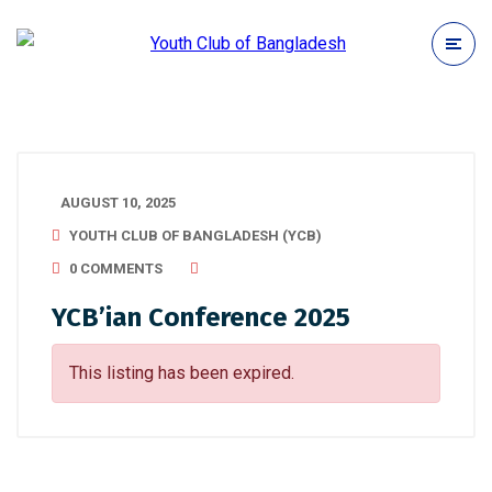
AUGUST 10, 2025
YOUTH CLUB OF BANGLADESH (YCB)
0 COMMENTS
YCB’ian Conference 2025
This listing has been expired.