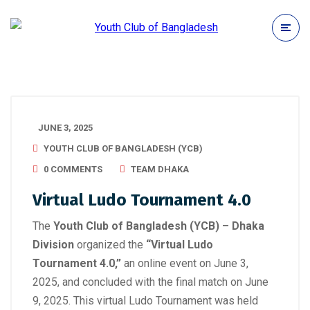
JUNE 3, 2025
YOUTH CLUB OF BANGLADESH (YCB)
0 COMMENTS
TEAM DHAKA
Virtual Ludo Tournament 4.0
The
Youth Club of Bangladesh (YCB) – Dhaka
Division
organized the
“Virtual Ludo
Tournament 4.0,”
an online event on June 3,
2025, and concluded with the final match on June
9, 2025. This virtual Ludo Tournament was held