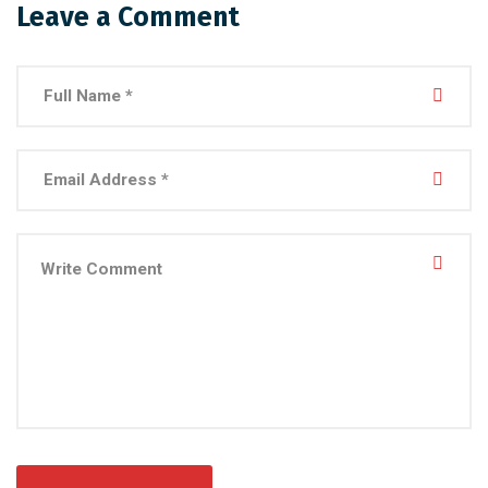
Leave a Comment