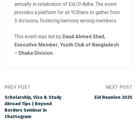
annually in celebration of Eid Ul-Adha. The event
provides a platform for all YCBians to gather from
3 divisions, fostering harmony among members.
This event was led by
Daud Ahmed Shad,
Executive Member, Youth Club of Bangladesh
– Dhaka Division.
PREV POST
NEXT POST
Scholarship, Visa & Study
Eid Reunion 2025
Abroad Tips | Beyond
Borders Seminar in
Chattogram