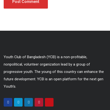
Youth Club of Bangladesh (YCB) is a non-profitable,
nonpolitical, volunteer organization lead by a group of
progressive youth. The young of this country can enhance the
future development. YCB is an open platform for the next gen
Youth's.