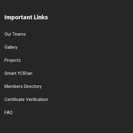
Important Links
Our Teams
Gallery
Projects
Smart YCB’ian
Members Directory
Certificate Verification
FAQ