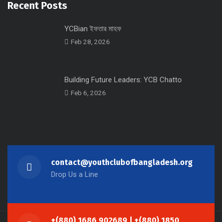
Recent Posts
YCBian ইফতার মাহফ
Feb 28, 2026
Building Future Leaders: YCB Chatto
Feb 6, 2026
contact@youthclubofbangladesh.org
Drop Us a Line
+(880) 1686 902689 | +(880) 1850