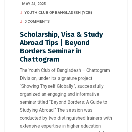
MAY 24, 2025
YOUTH CLUB OF BANGLADESH (YCB)
0 COMMENTS
Scholarship, Visa & Study
Abroad Tips | Beyond
Borders Seminar in
Chattogram
The Youth Club of Bangladesh – Chattogram
Division, under its signature project
“Showing Thyself Globally”, successfully
organized an engaging and informative
seminar titled “Beyond Borders: A Guide to
Studying Abroad.” The session was
conducted by two distinguished trainers with
extensive expertise in higher education