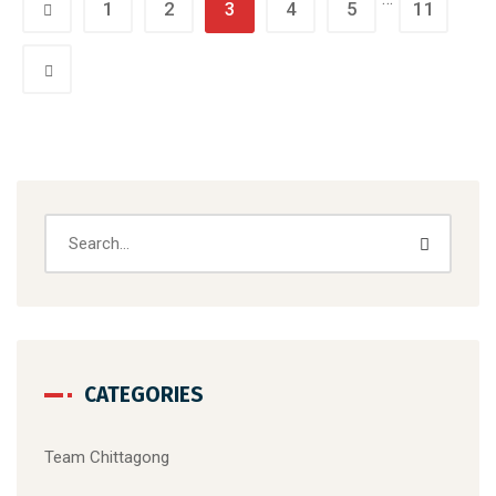
1
2
3
4
5
11
CATEGORIES
Team Chittagong