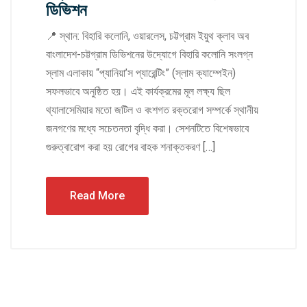
ডিভিশন
📍 স্থান: বিহারি কলোনি, ওয়ারলেস, চট্টগ্রাম ইয়ুথ ক্লাব অব
বাংলাদেশ-চট্টগ্রাম ডিভিশনের উদ্যোগে বিহারি কলোনি সংলগ্ন
স্লাম এলাকায় “প্যানিয়া’স প্যারেন্টিং” (স্লাম ক্যাম্পেইন)
সফলভাবে অনুষ্ঠিত হয়। এই কার্যক্রমের মূল লক্ষ্য ছিল
থ্যালাসেমিয়ার মতো জটিল ও বংশগত রক্তরোগ সম্পর্কে স্থানীয়
জনগণের মধ্যে সচেতনতা বৃদ্ধি করা। সেশনটিতে বিশেষভাবে
গুরুত্বারোপ করা হয় রোগের বাহক শনাক্তকরণ […]
Read More