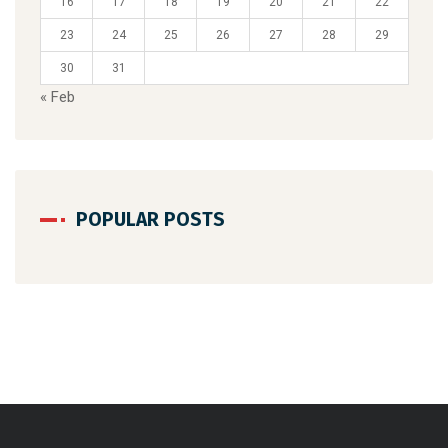
16
17
18
19
20
21
22
23
24
25
26
27
28
29
30
31
« Feb
POPULAR POSTS