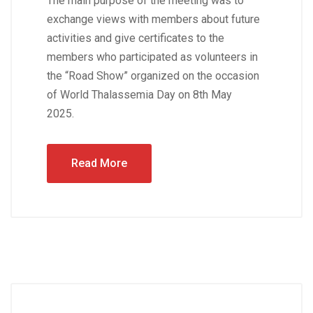
The main purpose of the meeting was to
exchange views with members about future
activities and give certificates to the
members who participated as volunteers in
the “Road Show” organized on the occasion
of World Thalassemia Day on 8th May
2025.
Read More