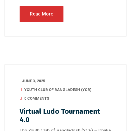
Read More
JUNE 3, 2025
YOUTH CLUB OF BANGLADESH (YCB)
0 COMMENTS
Virtual Ludo Tournament
4.0
The Youth Club of Bangladesh (YCB) – Dhaka