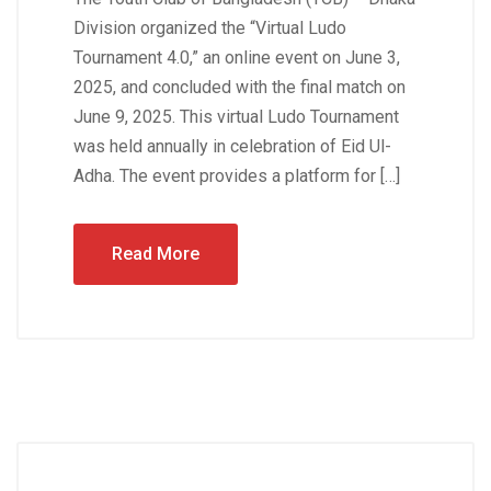
Division organized the “Virtual Ludo
Tournament 4.0,” an online event on June 3,
2025, and concluded with the final match on
June 9, 2025. This virtual Ludo Tournament
was held annually in celebration of Eid Ul-
Adha. The event provides a platform for […]
Read More