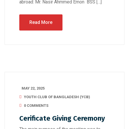
abroad: Mr. Nasir Ahmmed Emon BSS […]
Read More
MAY 22, 2025
YOUTH CLUB OF BANGLADESH (YCB)
0 COMMENTS
Cerificate Giving Ceremony