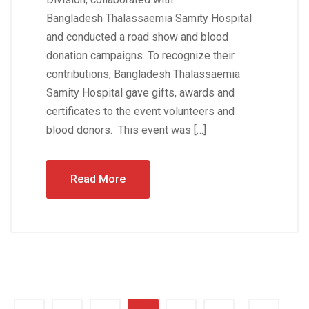
Bangladesh Thalassaemia Samity Hospital
and conducted a road show and blood
donation campaigns. To recognize their
contributions, Bangladesh Thalassaemia
Samity Hospital gave gifts, awards and
certificates to the event volunteers and
blood donors. This event was […]
Read More
…