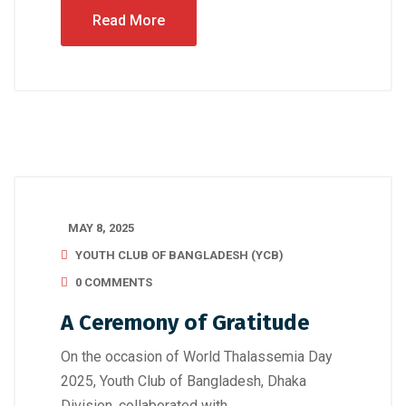
Read More
MAY 8, 2025
YOUTH CLUB OF BANGLADESH (YCB)
0 COMMENTS
A Ceremony of Gratitude
On the occasion of World Thalassemia Day
2025, Youth Club of Bangladesh, Dhaka
Division, collaborated with