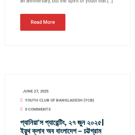
an anniversary, but the spirit of youth that […]
Read More
JUNE 27, 2025
YOUTH CLUB OF BANGLADESH (YCB)
0 COMMENTS
প্যানিয়া’স প্যারেন্টিং, ২৭ জুন ২০২৫|
ইয়ুথ ক্লাব অব বাংলাদেশ – চট্টগ্রাম