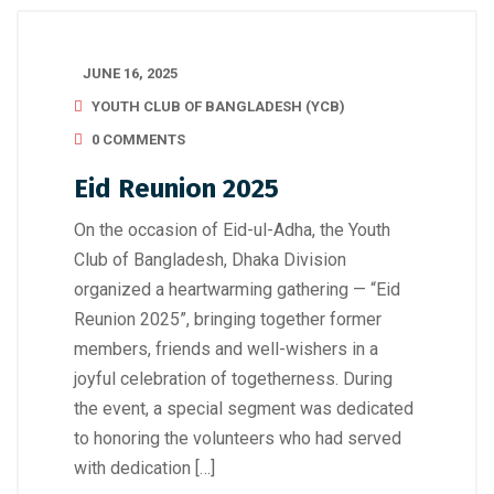
JUNE 16, 2025
YOUTH CLUB OF BANGLADESH (YCB)
0 COMMENTS
Eid Reunion 2025
On the occasion of Eid-ul-Adha, the Youth
Club of Bangladesh, Dhaka Division
organized a heartwarming gathering — “Eid
Reunion 2025”, bringing together former
members, friends and well-wishers in a
joyful celebration of togetherness. During
the event, a special segment was dedicated
to honoring the volunteers who had served
with dedication […]