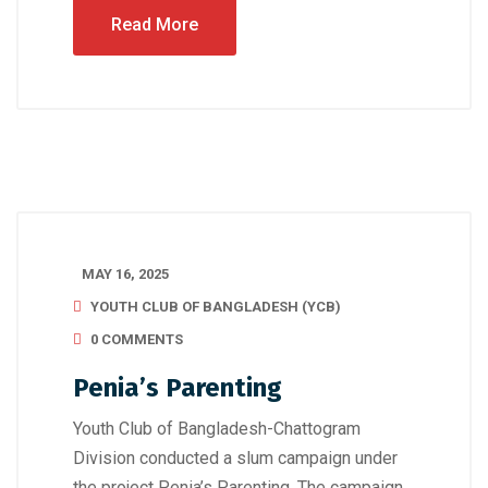
Read More
MAY 16, 2025
YOUTH CLUB OF BANGLADESH (YCB)
0 COMMENTS
Penia’s Parenting
Youth Club of Bangladesh-Chattogram
Division conducted a slum campaign under
the project Penia’s Parenting. The campaign