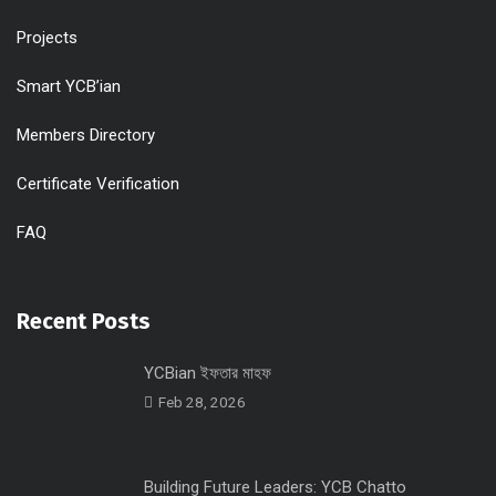
Projects
Smart YCB’ian
Members Directory
Certificate Verification
FAQ
Recent Posts
YCBian ইফতার মাহফ
Feb 28, 2026
Building Future Leaders: YCB Chatto