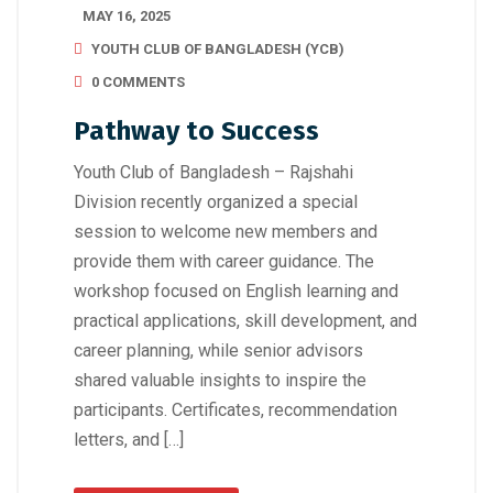
MAY 16, 2025
YOUTH CLUB OF BANGLADESH (YCB)
0 COMMENTS
Pathway to Success
Youth Club of Bangladesh – Rajshahi
Division recently organized a special
session to welcome new members and
provide them with career guidance. The
workshop focused on English learning and
practical applications, skill development, and
career planning, while senior advisors
shared valuable insights to inspire the
participants. Certificates, recommendation
letters, and […]