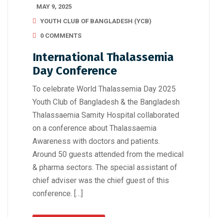
MAY 9, 2025
YOUTH CLUB OF BANGLADESH (YCB)
0 COMMENTS
International Thalassemia
Day Conference
To celebrate World Thalassemia Day 2025
Youth Club of Bangladesh & the Bangladesh
Thalassaemia Samity Hospital collaborated
on a conference about Thalassaemia
Awareness with doctors and patients.
Around 50 guests attended from the medical
& pharma sectors. The special assistant of
chief adviser was the chief guest of this
conference. […]