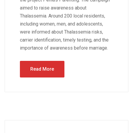
aimed to raise awareness about
Thalassemia. Around 200 local residents,
including women, men, and adolescents,
were informed about Thalassemia risks,
carrier identification, timely testing, and the
importance of awareness before marriage.
Read More