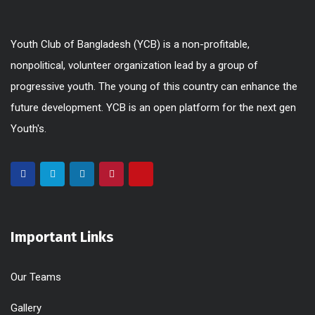
Youth Club of Bangladesh (YCB) is a non-profitable,
nonpolitical, volunteer organization lead by a group of
progressive youth. The young of this country can enhance the
future development. YCB is an open platform for the next gen
Youth's.
Important Links
Our Teams
Gallery