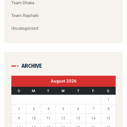
Team Dhaka
Team Rajshahi
Uncategorized
ARCHIVE
August 2026
S
M
T
W
T
F
S
1
2
3
4
5
6
7
8
9
10
11
12
13
14
15