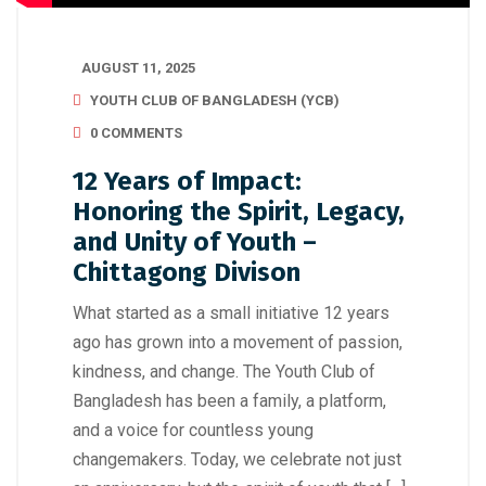
AUGUST 11, 2025
YOUTH CLUB OF BANGLADESH (YCB)
0 COMMENTS
12 Years of Impact:
Honoring the Spirit, Legacy,
and Unity of Youth –
Chittagong Divison
What started as a small initiative 12 years
ago has grown into a movement of passion,
kindness, and change. The Youth Club of
Bangladesh has been a family, a platform,
and a voice for countless young
changemakers. Today, we celebrate not just