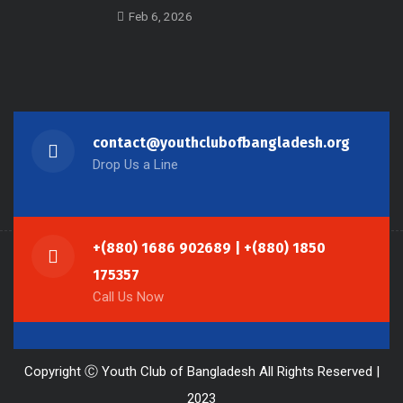
Feb 6, 2026
contact@youthclubofbangladesh.org
Drop Us a Line
+(880) 1686 902689 | +(880) 1850
175357
Call Us Now
Copyright Ⓒ Youth Club of Bangladesh All Rights Reserved |
2023