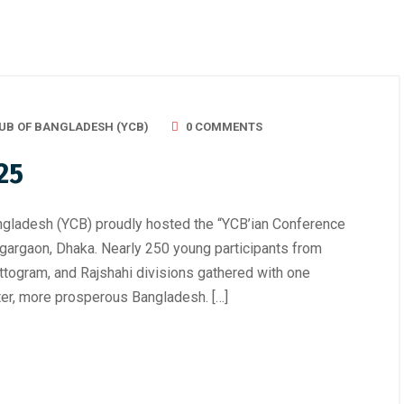
UB OF BANGLADESH (YCB)
0 COMMENTS
25
ngladesh (YCB) proudly hosted the “YCB’ian Conference
Agargaon, Dhaka. Nearly 250 young participants from
ttogram, and Rajshahi divisions gathered with one
hter, more prosperous Bangladesh. […]