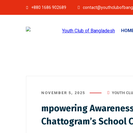
+880 1686 902689
contact@youthclubofbang
HOM
NOVEMBER 5, 2025
YOUTH CLU
mpowering Awareness, 
Chattogram’s School 