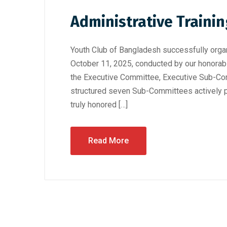
Administrative Traini
Youth Club of Bangladesh successfully organ
October 11, 2025, conducted by our honorab
the Executive Committee, Executive Sub-Com
structured seven Sub-Committees actively pa
truly honored […]
Read More