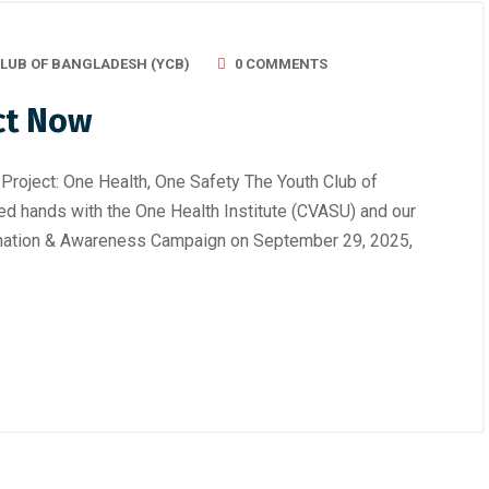
LUB OF BANGLADESH (YCB)
0 COMMENTS
ct Now
Project: One Health, One Safety The Youth Club of
d hands with the One Health Institute (CVASU) and our
cination & Awareness Campaign on September 29, 2025,