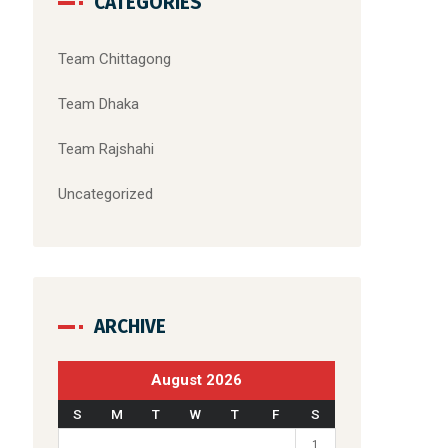
CATEGORIES
Team Chittagong
Team Dhaka
Team Rajshahi
Uncategorized
ARCHIVE
August 2026
S
M
T
W
T
F
S
1