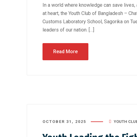
In a world where knowledge can save lives,
at heart, the Youth Club of Bangladesh – Cha
Customs Laboratory School, Sagorika on Tue
leaders of our nation. […]
Read More
OCTOBER 31, 2025
YOUTH CLU