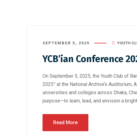
SEPTEMBER 5, 2025
YOUTH CL
YCB’ian Conference 20
On September 5, 2025, the Youth Club of Ba
2025” at the National Archive’s Auditorium, 
universities and colleges across Dhaka, Cha
purpose—to learn, lead, and envision a brig
Read More