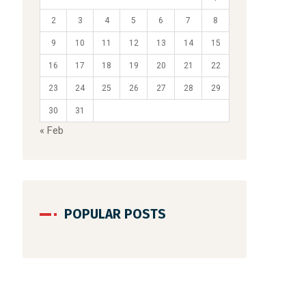
2
3
4
5
6
7
8
9
10
11
12
13
14
15
16
17
18
19
20
21
22
23
24
25
26
27
28
29
30
31
« Feb
POPULAR POSTS