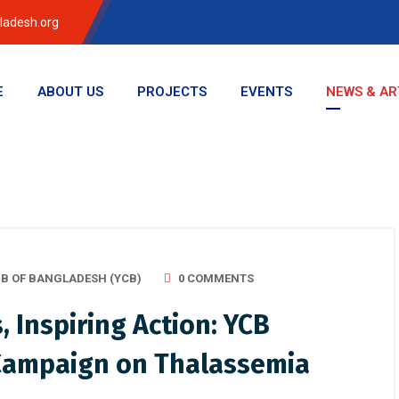
ladesh.org
E
ABOUT US
PROJECTS
EVENTS
NEWS & AR
B OF BANGLADESH (YCB)
0 COMMENTS
Inspiring Action: YCB
Campaign on Thalassemia