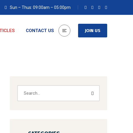
Sun – Thus: 09:00am – 05:00pm
TICLES
CONTACT US
JOIN US