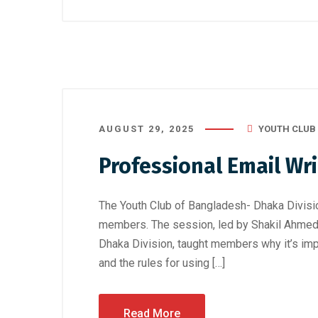
AUGUST 29, 2025
YOUTH CLUB
Professional Email Wri
The Youth Club of Bangladesh- Dhaka Divisio
members. The session, led by Shakil Ahmed R
Dhaka Division, taught members why it’s impo
and the rules for using […]
Read More