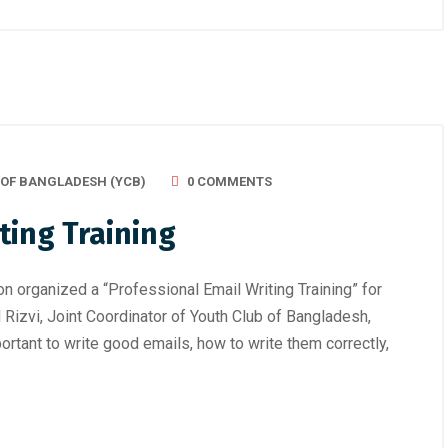
 OF BANGLADESH (YCB)
0 COMMENTS
ting Training
n organized a “Professional Email Writing Training” for
izvi, Joint Coordinator of Youth Club of Bangladesh,
rtant to write good emails, how to write them correctly,