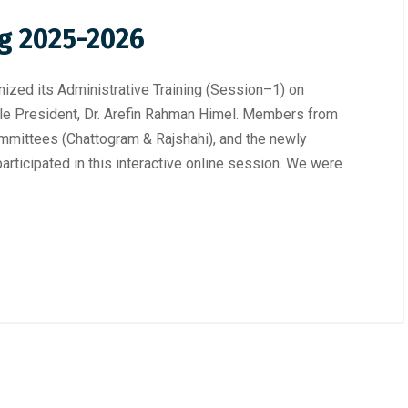
ng 2025-2026
ized its Administrative Training (Session–1) on
le President, Dr. Arefin Rahman Himel. Members from
mittees (Chattogram & Rajshahi), and the newly
rticipated in this interactive online session. We were