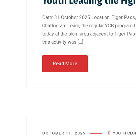
Youth Leading the Fig
Date: 31 October 2025 Location: Tiger Pass
Chattogram Team, the regular YCB program t
today at the slum area adjacent to Tiger Pass
this activity was […]
Read More
OCTOBER 11, 2025
YOUTH CLU