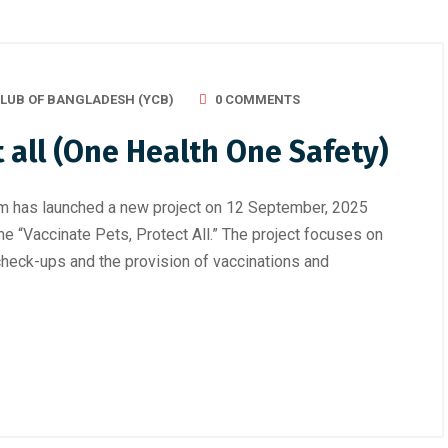
LUB OF BANGLADESH (YCB)
0 COMMENTS
t all (One Health One Safety)
m has launched a new project on 12 September, 2025
me “Vaccinate Pets, Protect All.” The project focuses on
heck-ups and the provision of vaccinations and