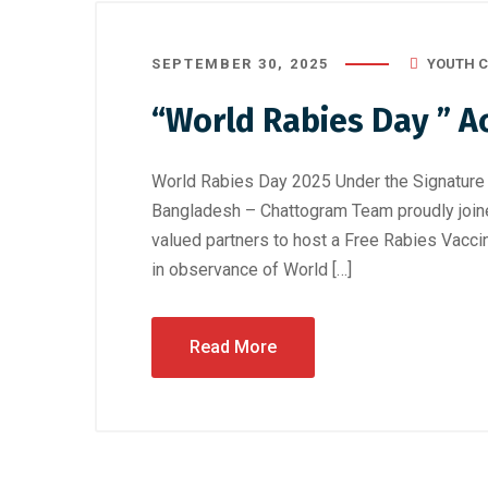
SEPTEMBER 30, 2025
YOUTH C
“World Rabies Day ” A
World Rabies Day 2025 Under the Signature 
Bangladesh – Chattogram Team proudly joine
valued partners to host a Free Rabies Vac
in observance of World […]
Read More