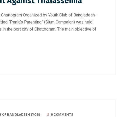
ht Against Thalassemia
, Chattogram Organized by Youth Club of Bangladesh –
itled “Penia’s Parenting” (Slum Campaign) was held
 in the port city of Chattogram. The main objective of
B OF BANGLADESH (YCB)
0 COMMENTS