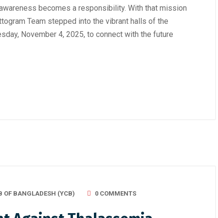
 awareness becomes a responsibility. With that mission
ttogram Team stepped into the vibrant halls of the
sday, November 4, 2025, to connect with the future
B OF BANGLADESH (YCB)
0 COMMENTS