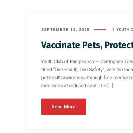
SEPTEMBER 12, 2025
YOUTH C
Vaccinate Pets, Protec
Youth Club of Bangladesh – Chattogram Tea
titled “One Health, One Safety”, with the the
pet health awareness through free medical c
medicines at reduced cost. The […]
Read More